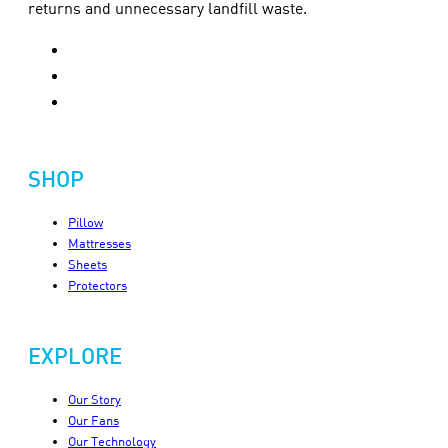
returns and unnecessary landfill waste.
SHOP
Pillow
Mattresses
Sheets
Protectors
EXPLORE
Our Story
Our Fans
Our Technology