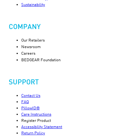
Sustainability
COMPANY
Our Retailers
Newsroom
Careers
BEDGEAR Foundation
SUPPORT
Contact Us
FAQ
PillowID®
Care Instructions
Register Product
Accessibility Statement
Return Policy