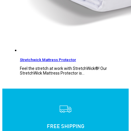
Stretchwick Mattress Protector
Feel the stretch at work with StretchWick®! Our
StretchWick Mattress Protector is…
FREE SHIPPING