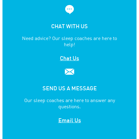
CHAT WITH US
Need advice? Our sleep coaches are here to
help!
Chat Us
SEND US A MESSAGE
Our sleep coaches are here to answer any
questions.
Email Us