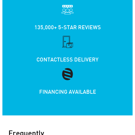
135,000+ 5-STAR REVIEWS
CONTACTLESS DELIVERY
FINANCING AVAILABLE
Frequently