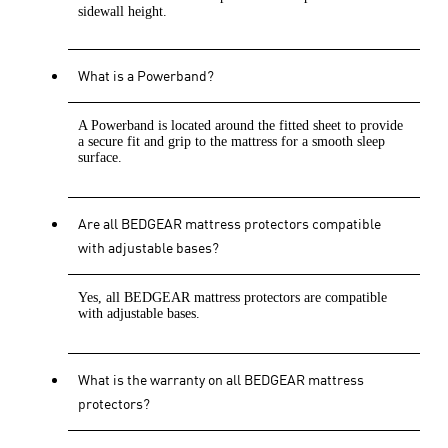
sidewall height.
What is a Powerband?
A Powerband is located around the fitted sheet to provide
a secure fit and grip to the mattress for a smooth sleep
surface.
Are all BEDGEAR mattress protectors compatible
with adjustable bases?
Yes, all BEDGEAR mattress protectors are compatible
with adjustable bases.
What is the warranty on all BEDGEAR mattress
protectors?