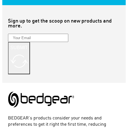
Sign up to get the scoop on new products and
more.
SUBMIT
BEDGEAR’s products consider your needs and
preferences to get it right the first time, reducing