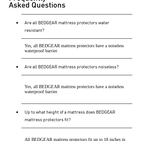
Asked Questions
Are all BEDGEAR mattress protectors water
resistant?
Yes, all BEDGEAR mattress protectors have a noiseless
waterproof barrier.
Are all BEDGEAR mattress protectors noiseless?
Yes, all BEDGEAR mattress protectors have a noiseless
waterproof barrier.
Up to what height of a mattress does BEDGEAR
mattress protectors fit?
All BEDGEAR mattress protectors fit up to 18 inches in