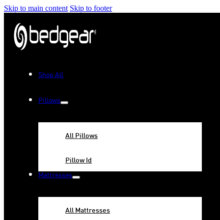
Skip to main content
Skip to footer
Shop All
Pillows
All Pillows
Pillow Id
Mattresses
All Mattresses