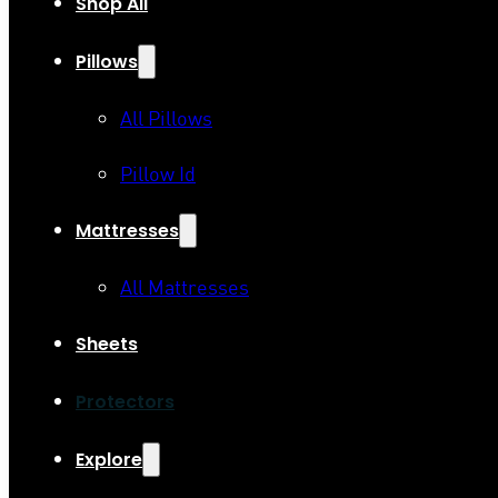
Shop All
Pillows
All Pillows
Pillow Id
Mattresses
All Mattresses
Sheets
Protectors
Explore