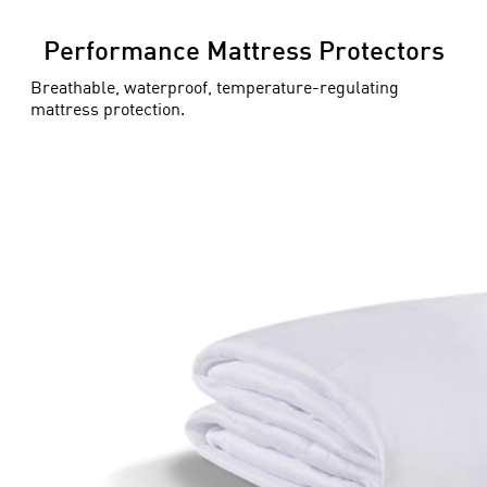
Performance Mattress Protectors
Breathable, waterproof, temperature-regulating
mattress protection.