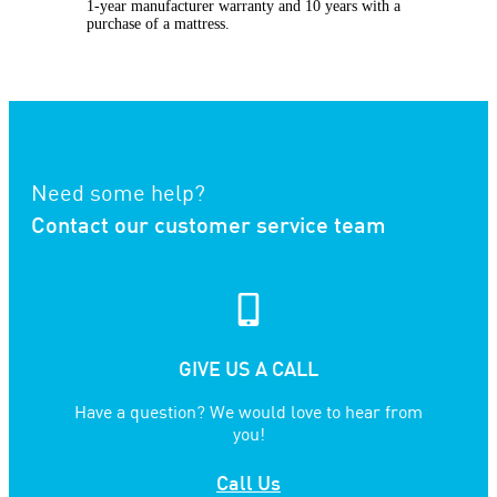
1-year manufacturer warranty and 10 years with a
purchase of a mattress.
Need some help?
Contact our customer service team
GIVE US A CALL
Have a question? We would love to hear from
you!
Call Us