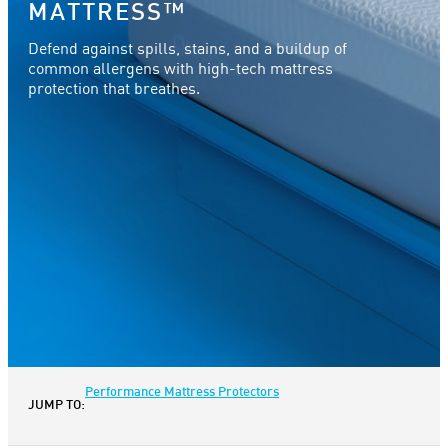
MATTRESS™
Defend against spills, stains, and a buildup of
common allergens with high-tech mattress
protection that breathes.
Performance Mattress Protectors
JUMP TO: