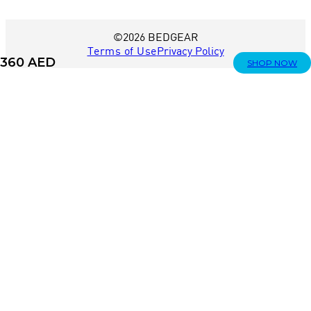
©2026 BEDGEAR
Terms of Use
Privacy Policy
360
AED
SHOP NOW