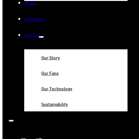
Sheets
Protectors
Explore
Our Story
Our Fans
Our Technology
Sustainability