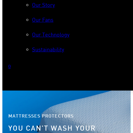
Our Story
Our Fans
Our Technology
Sustainability
0
No products in the cart.
MATTRESSES PROTECTORS
YOU CAN'T WASH YOUR