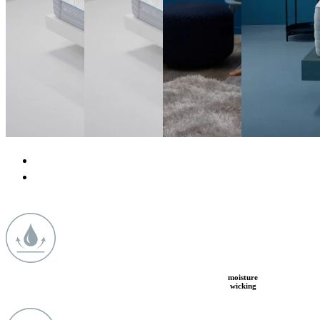
moisture
wicking