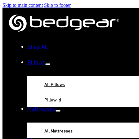
Skip to main content
Skip to footer
Shop All
Pillows
All Pillows
Pillow Id
Mattresses
All Mattresses