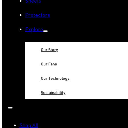
Sheets
Protectors
Explore
Our Story
Our Fans
Our Technology
Sustainability
Shop All