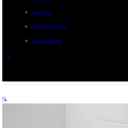
Our Fans
Our Technology
Sustainability
0
No products in the cart.
🔍