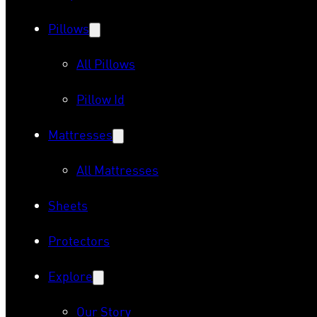
Pillows
All Pillows
Pillow Id
Mattresses
All Mattresses
Sheets
Protectors
Explore
Our Story