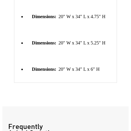
Dimensions:
20″ W x 34″ L x 4.75″ H
Dimensions:
20″ W x 34″ L x 5.25″ H
Dimensions:
20″ W x 34″ L x 6″ H
Frequently