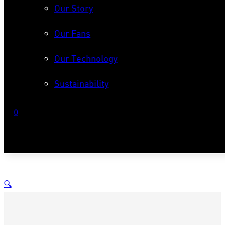
Our Story
Our Fans
Our Technology
Sustainability
0
No products in the cart.
🔍