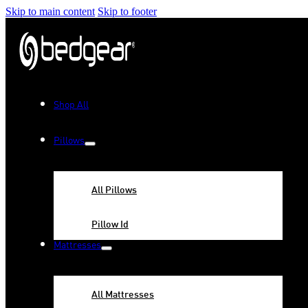
Skip to main content
Skip to footer
Shop All
Pillows
All Pillows
Pillow Id
Mattresses
All Mattresses