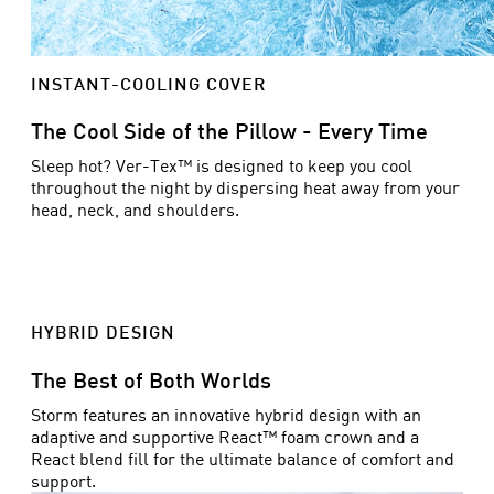
INSTANT-COOLING COVER
The Cool Side of the Pillow - Every Time
Sleep hot? Ver-Tex™ is designed to keep you cool
throughout the night by dispersing heat away from your
head, neck, and shoulders.
HYBRID DESIGN
The Best of Both Worlds
Storm features an innovative hybrid design with an
adaptive and supportive React™ foam crown and a
React blend fill for the ultimate balance of comfort and
support.