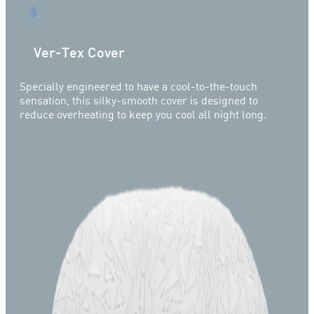
Ver-Tex Cover
Specially engineered to have a cool-to-the-touch
sensation, this silky-smooth cover is designed to
reduce overheating to keep you cool all night long.