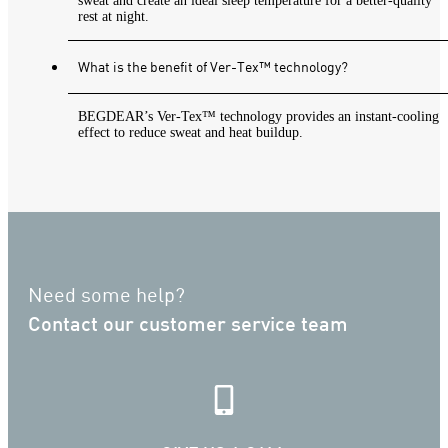
sweat and create an ideal sleep temperature for a better-quality
rest at night.
What is the benefit of Ver-Tex™ technology?
BEGDEAR’s Ver-Tex™ technology provides an instant-cooling
effect to reduce sweat and heat buildup.
Need some help?
Contact our customer service team