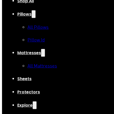
Shop All
Pillows
All Pillows
Pillow Id
Mattresses
All Mattresses
Sheets
Protectors
Explore