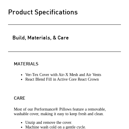
Product Specifications
Build, Materials, & Care
MATERIALS
Ver-Tex Cover with Air-X Mesh and Air Vents
React Blend Fill in Active Core React Crown
CARE
Most of our Performance® Pillows feature a removable,
washable cover, making it easy to keep fresh and clean.
Unzip and remove the cover.
Machine wash cold on a gentle cycle.