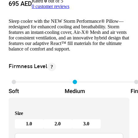
Rated
0
out of 5
695
AED
0
customer reviews
Sleep cooler with the NEW Storm Performance® Pillow—
redesigned for enhanced cooling and breathability. Storm
features an instant-cooling cover, Air-X® Mesh and air vents
for consistent ventilation, and an innovative hybrid design that
features our adaptive React™ fill materials for the ultimate
balance of comfort and support.
?
Firmness Level
Size
1.0
2.0
3.0