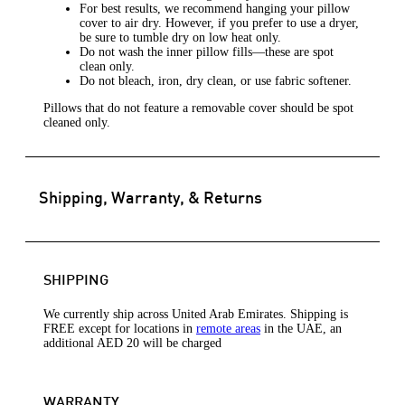
For best results, we recommend hanging your pillow
cover to air dry. However, if you prefer to use a dryer,
be sure to tumble dry on low heat only.
Do not wash the inner pillow fills—these are spot
clean only.
Do not bleach, iron, dry clean, or use fabric softener.
Pillows that do not feature a removable cover should be spot
cleaned only.
Shipping, Warranty, & Returns
SHIPPING
We currently ship across United Arab Emirates. Shipping is
FREE except for locations in
remote areas
in the UAE, an
additional AED 20 will be charged
WARRANTY