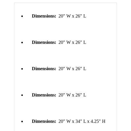
Dimensions:
20″ W x 26″ L
Dimensions:
20″ W x 26″ L
Dimensions:
20″ W x 26″ L
Dimensions:
20″ W x 26″ L
Dimensions:
20″ W x 34″ L x 4.25″ H