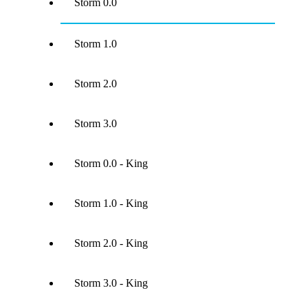
Storm 0.0
Storm 1.0
Storm 2.0
Storm 3.0
Storm 0.0 - King
Storm 1.0 - King
Storm 2.0 - King
Storm 3.0 - King