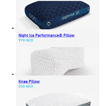
Night Ice Performance® Pillow
970
AED
Knee Pillow
250
AED