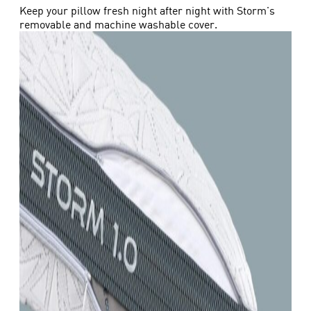
Keep your pillow fresh night after night with Storm's
removable and machine washable cover.