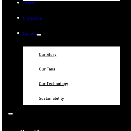
Sheets
Protectors
Explore
Our Story
Our Fans
Our Technology
Sustainability