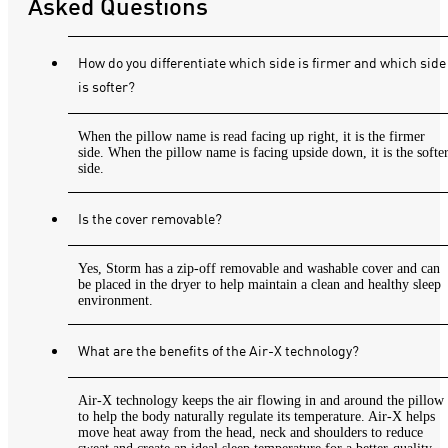
Asked Questions
How do you differentiate which side is firmer and which side
is softer?
When the pillow name is read facing up right, it is the firmer
side. When the pillow name is facing upside down, it is the softe
side.
Is the cover removable?
Yes, Storm has a zip-off removable and washable cover and can
be placed in the dryer to help maintain a clean and healthy sleep
environment.
What are the benefits of the Air-X technology?
Air-X technology keeps the air flowing in and around the pillow
to help the body naturally regulate its temperature. Air-X helps
move heat away from the head, neck and shoulders to reduce