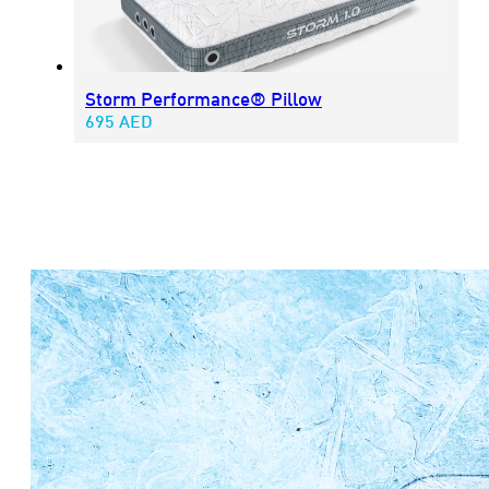
Storm Performance® Pillow
695
AED