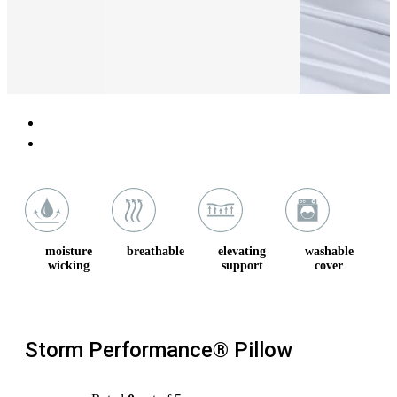
moisture
breathable
elevating
washable
wicking
support
cover
Storm Performance® Pillow