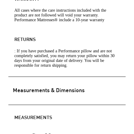
All cases where the care instructions included with the
product are not followed will void your warranty.
Performance Mattresses® include a 10-year warranty
RETURNS
: If you have purchased a Performance pillow and are not
completely satisfied, you may return your pillow within 30
days from your original date of delivery. You will be
responsible for return shipping.
Measurements & Dimensions
MEASUREMENTS