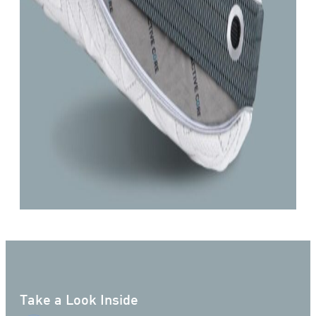
Take a Look Inside