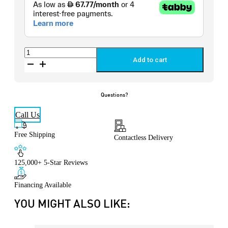
Storm
Performance®
Add to cart
Pillow
quantity
Questions?
Call Us
Free Shipping
Contactless Delivery
125,000+ 5-Star Reviews
Financing Available
YOU MIGHT ALSO LIKE: