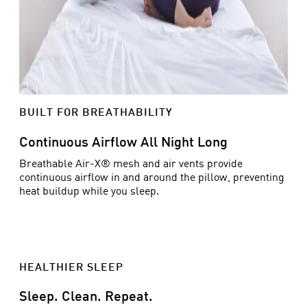
BUILT FOR BREATHABILITY
Continuous Airflow All Night Long
Breathable Air-X® mesh and air vents provide
continuous airflow in and around the pillow, preventing
heat buildup while you sleep.
HEALTHIER SLEEP
Sleep. Clean. Repeat.